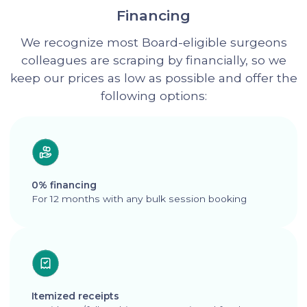
Financing
We recognize most Board-eligible surgeons
colleagues are scraping by financially, so we
keep our prices as low as possible and offer the
following options:
0% financing
For 12 months with any bulk session booking
Itemized receipts