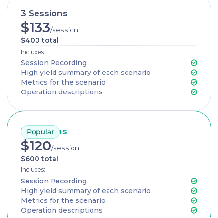
3 Sessions
$133
/session
$400 total
Includes:
Session Recording
High yield summary of each scenario
Metrics for the scenario
Operation descriptions
5 Sessions
$120
/session
$600 total
Includes:
Session Recording
High yield summary of each scenario
Metrics for the scenario
Operation descriptions