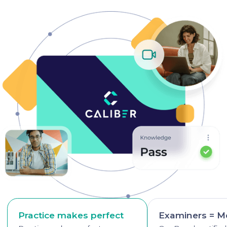
Practice makes perfect
Examiners = M