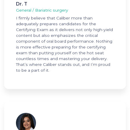
Dr. T
General / Bariatric surgery
I firmly believe that Caliber more than
adequately prepares candidates for the
Certifying Exam as it delivers not only high-yield
content but also emphasizes the critical
component of oral board performance. Nothing
is more effective preparing for the certifying
exam than putting yourself on the hot seat
countless times and mastering your delivery.
That’s where Caliber stands out, and I’m proud
to be a part of it.