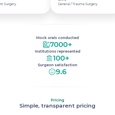
t Surgery
General / Trauma Surgery
Mock orals conducted
7000+
Institutions represented
100+
Surgeon satisfaction
9.6
Pricing
Simple, transparent pricing