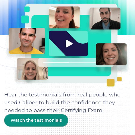
Hear the testimonials from real people who
used Caliber to build the confidence they
needed to pass their Certifying Exam.
Watch the testimonials