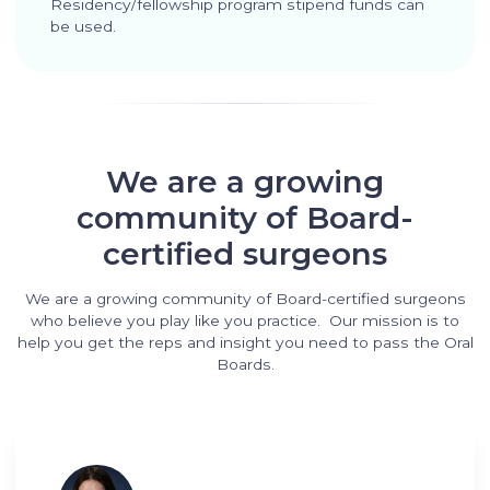
Residency/fellowship program stipend funds can
be used.
We are a growing
community of Board-
certified surgeons
We are a growing community of Board-certified surgeons
who believe you play like you practice. Our mission is to
help you get the reps and insight you need to pass the Oral
Boards.