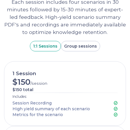
Each session includes four scenarios in 30
minutes followed by 15-30 minutes of expert-
led feedback. High-yield scenario summary
PDF's and recordings are immediately available
to optimize knowledge retention.
1:1 Sessions
Group sessions
1 Session
$150
/session
$150 total
Includes:
Session Recording
High yield summary of each scenario
Metrics for the scenario