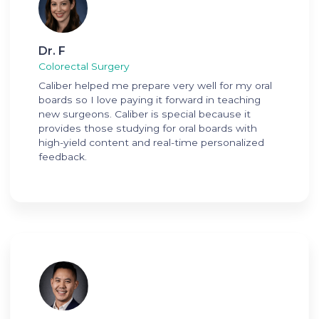
Dr. F
Colorectal Surgery
Caliber helped me prepare very well for my oral
boards so I love paying it forward in teaching
new surgeons. Caliber is special because it
provides those studying for oral boards with
high-yield content and real-time personalized
feedback.