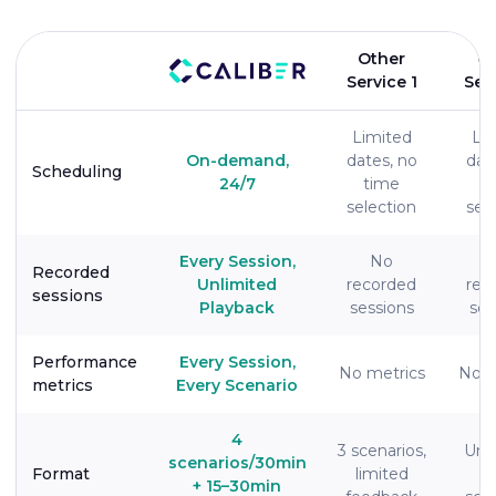
Other
O
Service 1
Ser
Limited
Li
On-demand,
dates, no
dat
Scheduling
24/7
time
t
selection
sel
Every Session,
No
Recorded
Unlimited
recorded
rec
sessions
Playback
sessions
ses
Performance
Every Session,
No metrics
No m
metrics
Every Scenario
4
3 scenarios,
Un
scenarios/30min
Format
limited
#
+ 15–30min