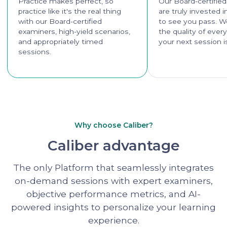
Practice makes perfect, so
Our Board-certifie
practice like it's the real thing
are truly invested 
with our Board-certified
to see you pass. W
examiners, high-yield scenarios,
the quality of ever
and appropriately timed
your next session i
sessions.
Why choose Caliber?
Caliber advantage
The only Platform that seamlessly integrates
on-demand sessions with expert examiners,
objective performance metrics, and AI-
powered insights to personalize your learning
experience.