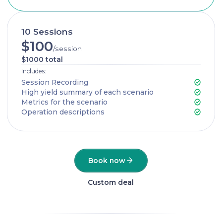
10 Sessions
$100
/session
$1000 total
Includes:
Session Recording
High yield summary of each scenario
Metrics for the scenario
Operation descriptions
Book now
Custom deal