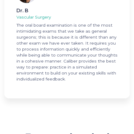
Dr. B
Vascular Surgery
The oral board examination is one of the most
intimidating exams that we take as general
surgeons; this is because it is different than any
other exam we have ever taken. It requires you
to process information quickly and efficiently
while being able to communicate your thoughts
in a cohesive manner. Caliber provides the best
way to prepare: practice in a simulated
environment to build on your existing skills with
individualized feedback.