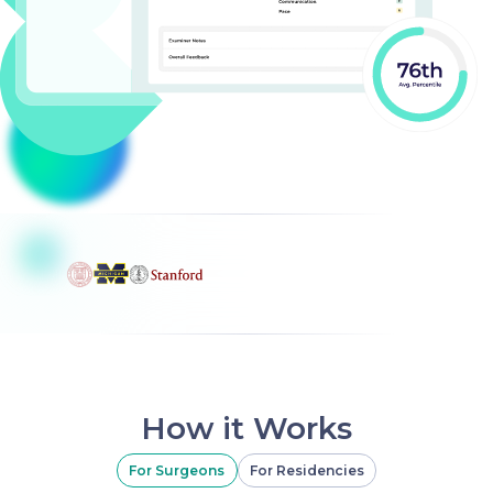
How it Works
For Surgeons
For Residencies