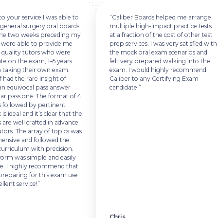
 your service I was able to
“Caliber Boards helped me arrange
general surgery oral boards.
multiple high-impact practice tests
he two weeks preceding my
at a fraction of the cost of other test
 were able to provide me
prep services. I was very satisfied with
quality tutors who were
the mock oral exam scenarios and
e on the exam, 1–5 years
felt very prepared walking into the
taking their own exam.
exam. I would highly recommend
 had the rare insight of
Caliber to any Certifying Exam
n equivocal pass answer
candidate.”
ar pass one. The format of 4
 followed by pertinent
s ideal and it’s clear that the
are well crafted in advance
ors. The array of topics was
sive and followed the
riculum with precision.
orm was simple and easily
. I highly recommend that
eparing for this exam use
lent service!”
Chris