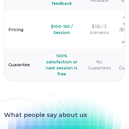
feedback
sce
feedback
>$
se
$100–150 /
$165 / 3
Pricing
($95
Session
scenarios
ses
100%
satisfaction or
No
Guarantee
next session is
Guarantees
Guar
free
What people say about us