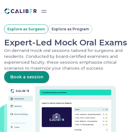
Explore as Surgeon
Explore as Program
Expert-Led Mock Oral Exams
On-demand mock oral sessions tailored for surgeons and
residents. Conducted by board-certified examiners and
experienced faculty, these sessions emphasize critical
scenarios to maximize your chances of success.
Book a session